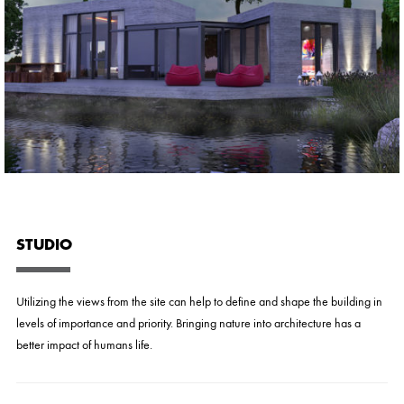
STUDIO
Utilizing the views from the site can help to define and shape the building in
levels of importance and priority. Bringing nature into architecture has a
better impact of humans life.