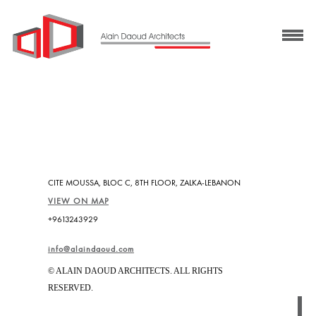
CITE MOUSSA, BLOC C, 8TH FLOOR, ZALKA-LEBANON
VIEW ON MAP
+9613243929
info@alaindaoud.com
© ALAIN DAOUD ARCHITECTS. ALL RIGHTS
RESERVED.