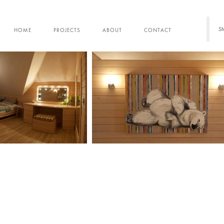
Sh
HOME
PROJECTS
ABOUT
CONTACT