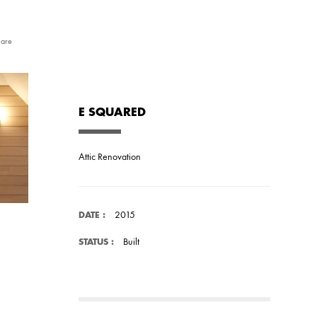
are
E SQUARED
Attic Renovation
2015
DATE :
Built
STATUS :